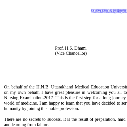
ए0एन0एम0 पाठ्यक्रम में प्र
Prof. H.S. Dhami
(Vice Chancellor)
On behalf of the H.N.B. Uttarakhand Medical Education Universi
on my own behalf, I have great pleasure in welcoming you all to
Nursing Examination-2017. This is the first step for a long journey 
world of medicine. I am happy to learn that you have decided to ser
humanity by joining this noble profession.
There are no secrets to success. It is the result of preparation, hard
and learning from failure.