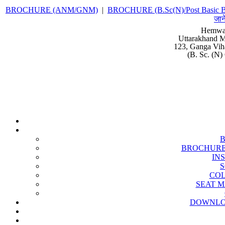
BROCHURE (ANM/GNM)
|
BROCHURE (B.Sc(N)/Post Basic B
जान
Hemwat
Uttarakhand M
123, Ganga Vih
(B. Sc. (N)
BROCHURE (B
IN
S
COL
SEAT MA
DOWNLO