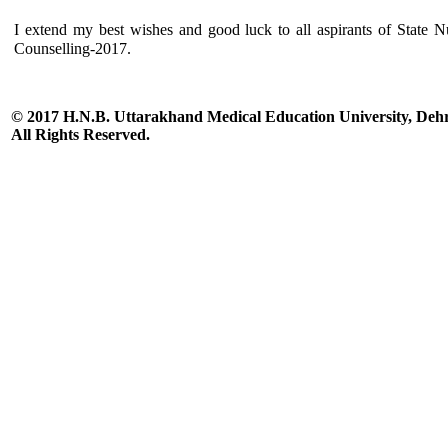
I extend my best wishes and good luck to all aspirants of State N
Counselling-2017.
© 2017 H.N.B. Uttarakhand Medical Education University, De
All Rights Reserved.