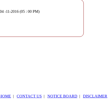
 04 -11-2016 (05 : 00 PM)
HOME
|
CONTACT US
|
NOTICE BOARD
|
DISCLAIMER