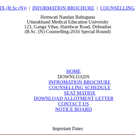
 (B.Sc.(N))
|
INFORMATION BROCHURE
|
COUNSELLING
Hemwati Nandan Bahuguna
Uttarakhand Medical Education University
123, Ganga Vihar, Haridwar Road, Dehradun
(B.Sc. (N) Counselling-2016 Special Round)
HOME
DOWNLOADS
INFROMATION BROCHURE
COUNSELLING SCHEDULE
SEAT MATRIX
DOWNLOAD ALLOTMENT LETTER
CONTACT US
NOTICE BOARD
Important Dates