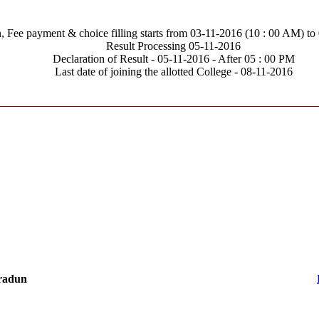
n, Fee payment & choice filling starts from 03-11-2016 (10 : 00 AM) to
Result Processing 05-11-2016
Declaration of Result - 05-11-2016 - After 05 : 00 PM
Last date of joining the allotted College - 08-11-2016
hradun