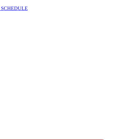
 SCHEDULE