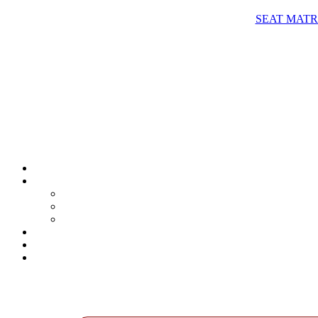
SEAT MATRIX