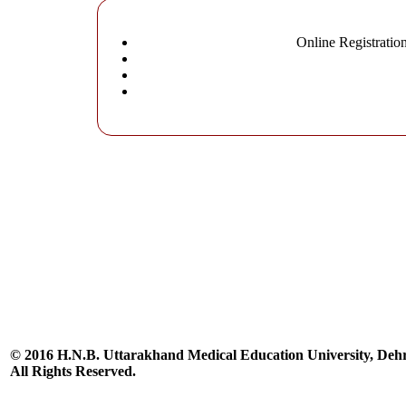
Online Registratio
© 2016 H.N.B. Uttarakhand Medical Education University, De
All Rights Reserved.