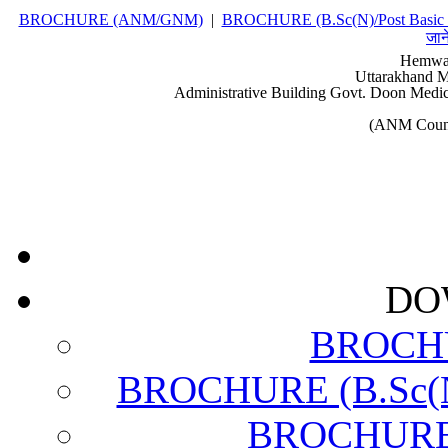
BROCHURE (ANM/GNM)
|
BROCHURE (B.Sc(N)/Post Basic 
जान
Hemwat
Uttarakhand M
Administrative Building Govt. Doon Medic
(ANM Couns
DO
BROCH
BROCHURE (B.Sc(N)
BROCHURE (