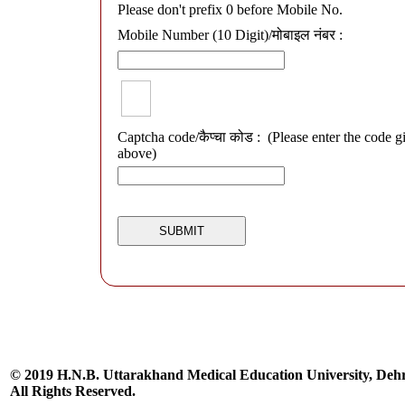
Please don't prefix 0 before Mobile No.
Mobile Number (10 Digit)/मोबाइल नंबर :
Captcha code/कैप्चा कोड :
(Please enter the code g
above)
© 2019 H.N.B. Uttarakhand Medical Education University, De
All Rights Reserved.