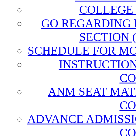
COLLEGE
GO REGARDING
SECTION 
SCHEDULE FOR MO
INSTRUCTIO
CO
ANM SEAT MAT
CO
ADVANCE ADMISSI
CO