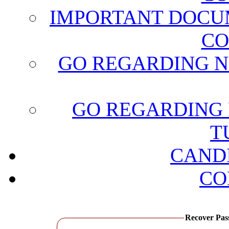
IMPORTANT DOCU
CO
GO REGARDING N
GO REGARDING 
T
CAND
CO
Recover Passwo