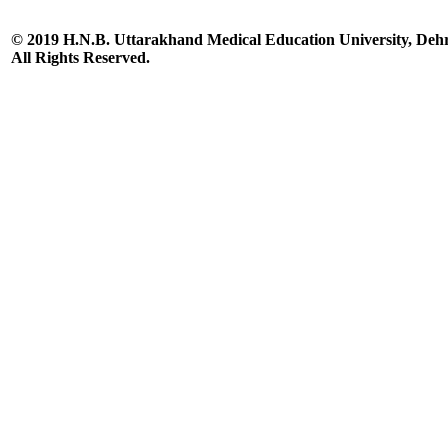
© 2019 H.N.B. Uttarakhand Medical Education University, De
All Rights Reserved.