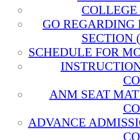
COLLEGE
GO REGARDING
SECTION 
SCHEDULE FOR MO
INSTRUCTIO
CO
ANM SEAT MAT
CO
ADVANCE ADMISSI
CO