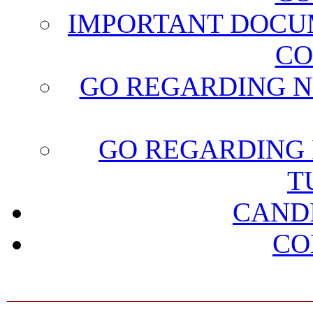
IMPORTANT DOCU
CO
GO REGARDING N
GO REGARDING 
T
CAND
CO