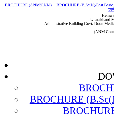
BROCHURE (ANM/GNM)
|
BROCHURE (B.Sc(N)/Post Basic 
जान
Hemwat
Uttarakhand M
Administrative Building Govt. Doon Medic
(ANM Couns
DO
BROCH
BROCHURE (B.Sc(N)
BROCHURE (