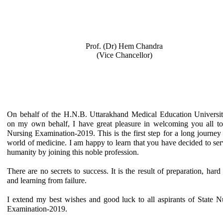
Prof. (Dr) Hem Chandra
(Vice Chancellor)
On behalf of the H.N.B. Uttarakhand Medical Education Universi
on my own behalf, I have great pleasure in welcoming you all to
Nursing Examination-2019. This is the first step for a long journey 
world of medicine. I am happy to learn that you have decided to ser
humanity by joining this noble profession.
There are no secrets to success. It is the result of preparation, hard
and learning from failure.
I extend my best wishes and good luck to all aspirants of State N
Examination-2019.