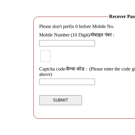
Recover Passwo
Please don't prefix 0 before Mobile No.
Mobile Number (10 Digit)/मोबाइल नंबर :
Captcha code/कैप्चा कोड :
(Please enter the code g
above)