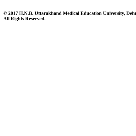
© 2017 H.N.B. Uttarakhand Medical Education University, De
All Rights Reserved.