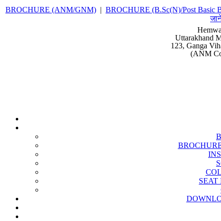
BROCHURE (ANM/GNM)
|
BROCHURE (B.Sc(N)/Post Basic B
जान
Hemwat
Uttarakhand M
123, Ganga Vih
(ANM Cou
BROCHURE (B
IN
S
COL
SEAT 
DOWNLO