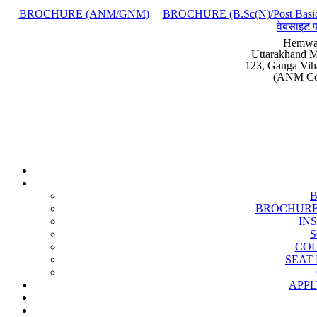
BROCHURE (ANM/GNM)
|
BROCHURE (B.Sc(N)/Post Basic
वेबसाइट प
Hemwat
Uttarakhand M
123, Ganga Vih
(ANM Cou
BROCHURE (B
IN
S
COL
SEAT 
APPL