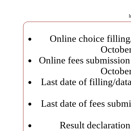
I
Online choice filling
Octobe
Online fees submission 
Octobe
Last date of filling/da
Last date of fees subm
Result declaratio