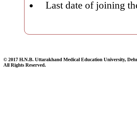
Last date of joining t
© 2017 H.N.B. Uttarakhand Medical Education University, De
All Rights Reserved.