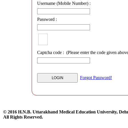
Username (Mobile Number) :
Password :
Captcha code :
(Please enter the code given abov
Forgot Password!
© 2016 H.N.B. Uttarakhand Medical Education University, De
All Rights Reserved.