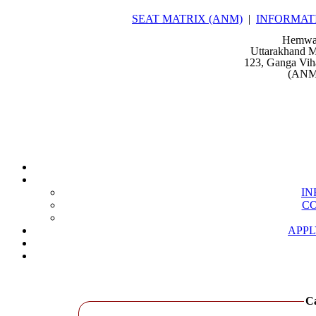
SEAT MATRIX (ANM)
|
INFORMAT
Hemwat
Uttarakhand M
123, Ganga Vih
(ANM 
IN
CO
APPL
Ca