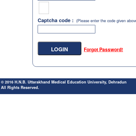
Captcha code :
(Please enter the code given abov
Forgot Password!
© 2016 H.N.B. Uttarakhand Medical Education University, Dehradun
All Rights Reserved.