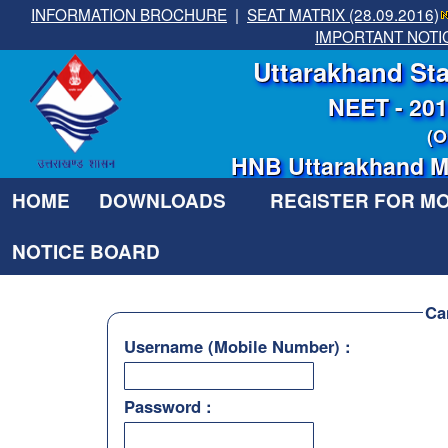
INFORMATION BROCHURE
|
SEAT MATRIX (28.09.2016)
IMPORTANT NOTI
Uttarakhand Sta
NEET - 20
(O
HNB Uttarakhand Me
HOME
DOWNLOADS
REGISTER FOR M
NOTICE BOARD
Ca
Username (Mobile Number) :
Password :