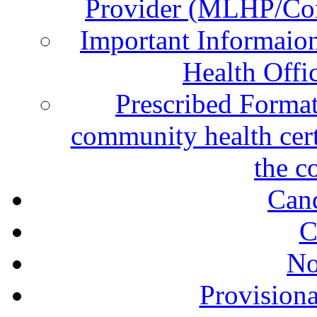
Provider (MLHP/Com
Important Informai
Health Offi
Prescribed Format
community health certi
the c
Can
C
No
Provisiona