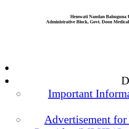
Hemwati Nandan Bahuguna Ut
Administrative Block, Govt. Doon Medica
D
Important Informa
Advertisement for