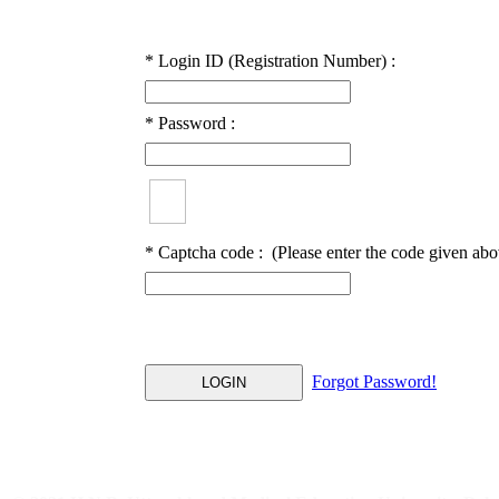
*
Login ID (Registration Number) :
*
Password :
*
Captcha code :
(Please enter the code given abo
Forgot Password!