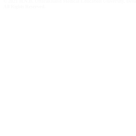
© 2021 H.N.B. Uttarakhand Medical Education University, De
All Rights Reserved.