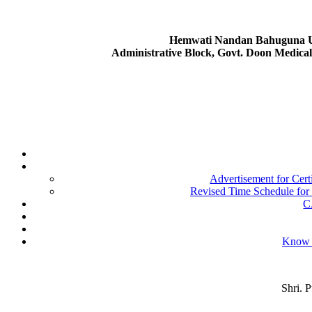
Hemwati Nandan Bahuguna Ut
Administrative Block, Govt. Doon Medica
Advertisement for Cer
Revised Time Schedule for
C
Know 
Shri. 