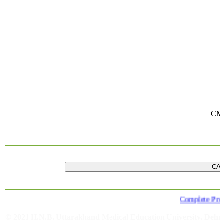
CM
Complete Provi
© 2021 H.N.B. Uttarakhand Medical Education University, De