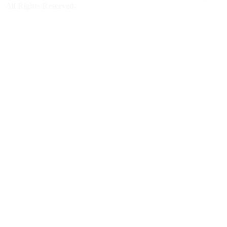
All Rights Reserved.