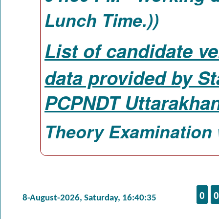
Lunch Time.))
List of candidate ve
data provided by St
PCPNDT Uttarakhan
Theory Examination 
0
0
8-August-2026, Saturday, 16:40:35