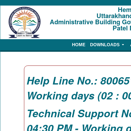
Hem
Uttarakhan
Administrative Building G
Patel
HOME
DOWNLOADS
Help Line No.: 8006
Working days (02 : 0
Technical Support N
04:30 PM - Working d