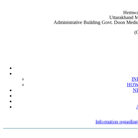
Hemwat
Uttarakhand M
Administrative Building Govt. Doon Medic
(
IN
HOW 
N
Information regarding ext