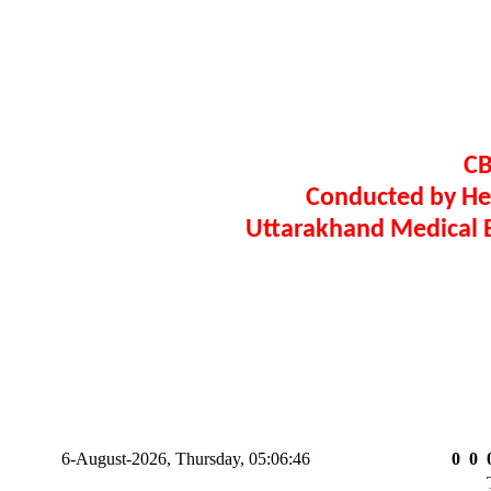
CB
Conducted by H
Uttarakhand Medical E
6-August-2026, Thursday, 05:06:47
0
0