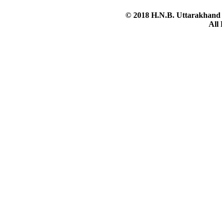
© 2018 H.N.B. Uttarakhand 
All