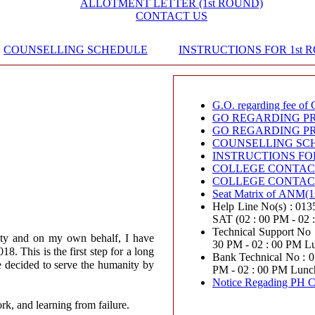
ALLOTMENT LETTER (1st ROUND)
CONTACT US
COUNSELLING SCHEDULE
INSTRUCTIONS FOR 1st 
G.O. regarding fee of 
GO REGARDING PR
GO REGARDING PR
COUNSELLING SC
INSTRUCTIONS FO
COLLEGE CONTACT
COLLEGE CONTACT
Seat Matrix of ANM(1
Help Line No(s) : 0135-2
SAT (02 : 00 PM - 02
Technical Support No : 0
ity and on my own behalf, I have
30 PM - 02 : 00 PM L
. This is the first step for a long
Bank Technical No : 011417
e decided to serve the humanity by
PM - 02 : 00 PM Lunc
Notice Regading PH C
ork, and learning from failure.