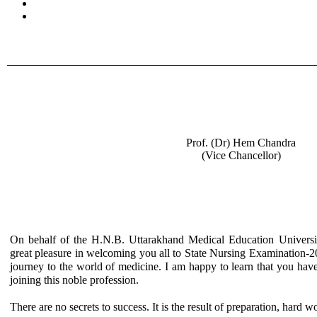
Prof. (Dr) Hem Chandra
(Vice Chancellor)
On behalf of the H.N.B. Uttarakhand Medical Education Univers
great pleasure in welcoming you all to State Nursing Examination-2018
journey to the world of medicine. I am happy to learn that you hav
joining this noble profession.
There are no secrets to success. It is the result of preparation, hard w