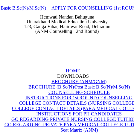
asic B.Sc(N)/M.Sc(N)
|
APPLY FOR COUNSELLING (1st ROU
Hemwati Nandan Bahuguna
Uttarakhand Medical Education University
123, Ganga Vihar, Haridwar Road, Dehradun
(ANM Counselling - 2nd Round)
HOME
DOWNLOADS
BROCHURE (ANM/GNM)
BROCHURE (B.Sc(N)/Post Basic B.Sc(N)/M.Sc(N)
COUNSELLING SCHEDULE
INSTRUCTIONS FOR 1st ROUND COUNSELLING
COLLEGE CONTACT DETAILS (NURSING COLLEGE
COLLEGE CONTACT DETAILS (PARA MEDICAL COLL
INSTRUCTIONS FOR PH CANDIDATES
GO REGARDING PRIVATE NURSING COLLEGE TUITIO
GO REGARDING PRIVATE PARA MEDICAL COLLEGE TUIT
Seat Matrix (ANM)