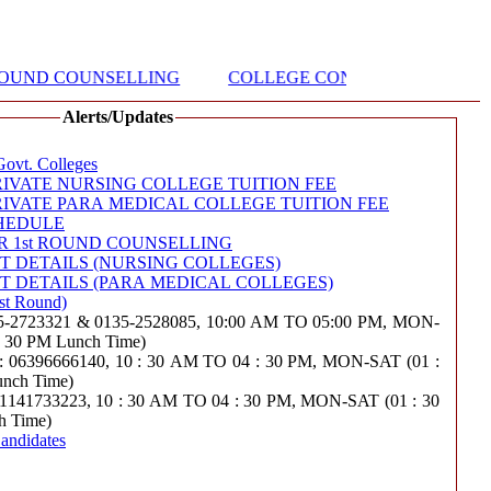
ROUND COUNSELLING
COLLEGE CONTACT DETAILS (N
Alerts/Updates
Govt. Colleges
IVATE NURSING COLLEGE TUITION FEE
IVATE PARA MEDICAL COLLEGE TUITION FEE
HEDULE
R 1st ROUND COUNSELLING
 DETAILS (NURSING COLLEGES)
 DETAILS (PARA MEDICAL COLLEGES)
st Round)
723321 & 0135-2528085, 10:00 AM TO 05:00 PM, MON-
 : 30 PM Lunch Time)
6396666140, 10 : 30 AM TO 04 : 30 PM, MON-SAT (01 :
unch Time)
33223, 10 : 30 AM TO 04 : 30 PM, MON-SAT (01 : 30
h Time)
andidates