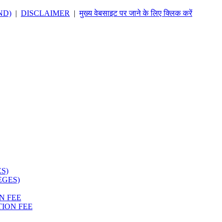
ND)
|
DISCLAIMER
|
मुख्य वेबसाइट पर जाने के लिए क्लिक करें
S)
EGES)
N FEE
ION FEE