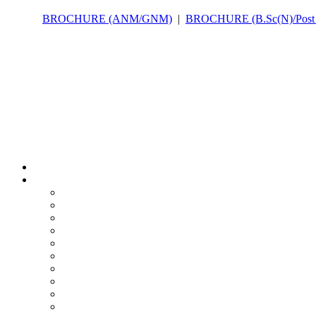
BROCHURE (ANM/GNM)
|
BROCHURE (B.Sc(N)/Post B