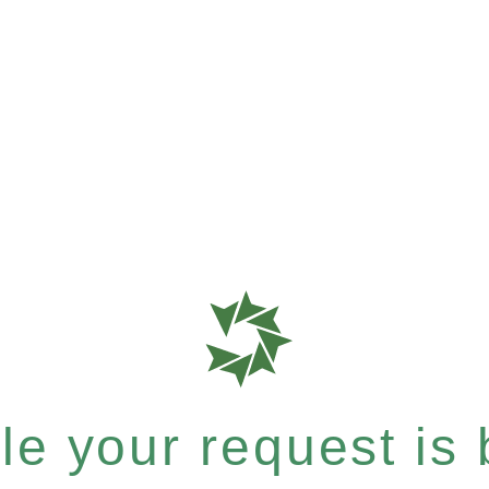
e your request is b