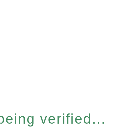
eing verified...