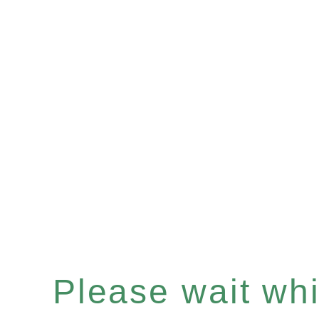
Please wait whil