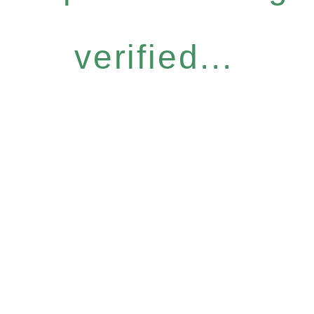
verified...