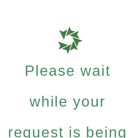
Please wait
while your
request is being