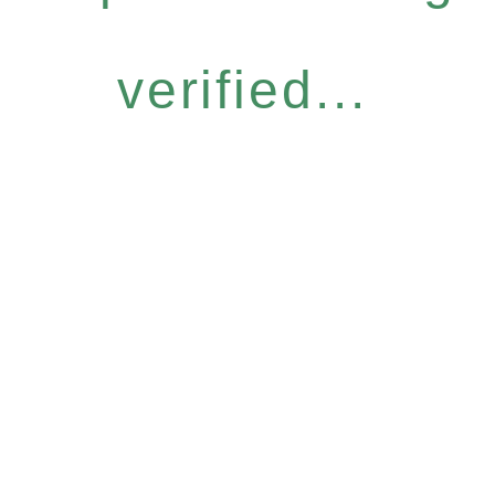
verified...