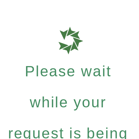
Please wait
while your
request is being