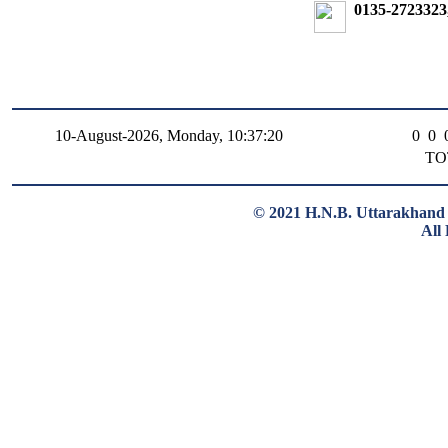
0135-2723323
10-August-2026, Monday, 10:37:20
0
0
TO
© 2021 H.N.B. Uttarakhand 
All