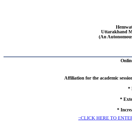
Hemwat
Uttarakhand Me
(An Autonomous
Online
Affiliation for the academic sessi
*
*
Exte
*
Increa
::CLICK HERE TO ENTER