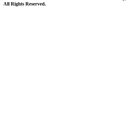
All Rights Reserved.