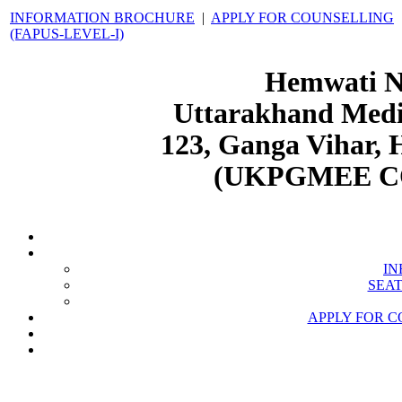
INFORMATION BROCHURE
|
APPLY FOR COUNSELLING
(FAPUS-LEVEL-I)
Hemwati N
Uttarakhand Medic
123, Ganga Vihar,
(UKPGMEE C
IN
SEAT
APPLY FOR C