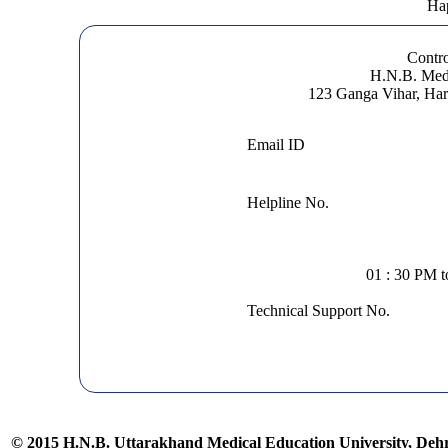
Hap
Contro
H.N.B. Medi
123 Ganga Vihar, Ha
Email ID
Helpline No.
01 : 30 PM 
Technical Support No.
© 2015 H.N.B. Uttarakhand Medical Education University, De