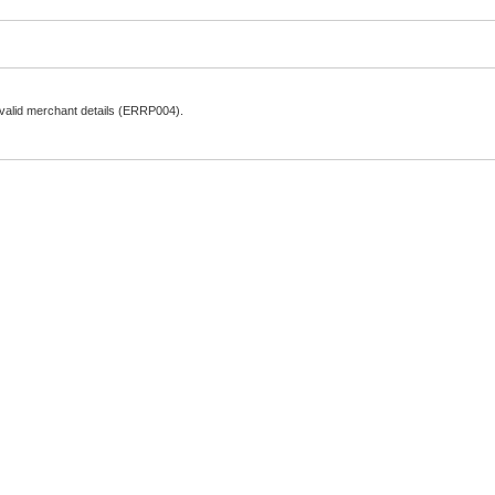
nvalid merchant details (ERRP004).