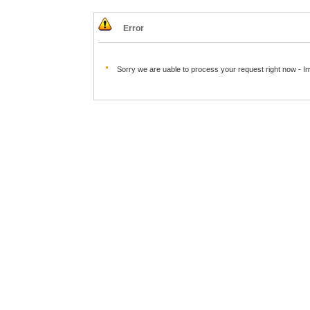
Error
Sorry we are uable to process your request right now - I