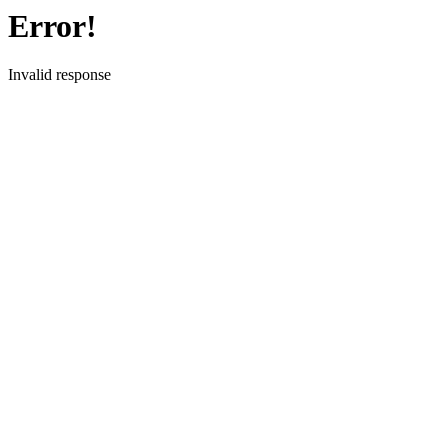
Error!
Invalid response