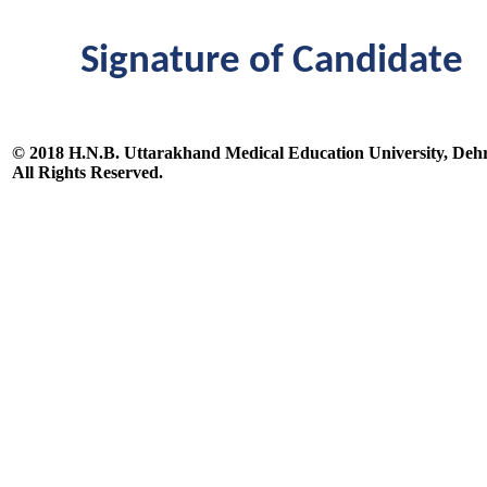
Signature of Candidate
© 2018 H.N.B. Uttarakhand Medical Education University, De
All Rights Reserved.