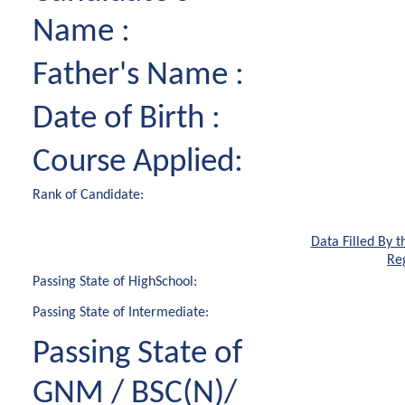
Name :
Father's Name :
Date of Birth :
Course Applied:
Rank of Candidate:
Data Filled By t
Reg
Passing State of HighSchool:
Passing State of Intermediate:
Passing State of
GNM / BSC(N)/