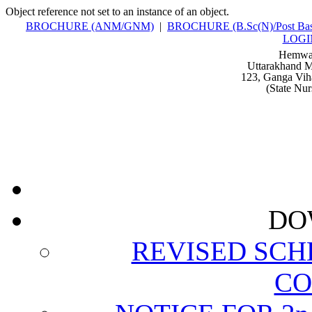
Object reference not set to an instance of an object.
BROCHURE (ANM/GNM)
|
BROCHURE (B.Sc(N)/Post Bas
LOGI
Hemwat
Uttarakhand M
123, Ganga Vih
(State Nu
DO
REVISED SCH
CO