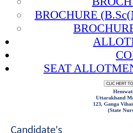
BROCH
BROCHURE (B.Sc(N)
BROCHURE (
ALLOT
CO
SEAT ALLOTMEN
Hemwati
Uttarakhand Me
123, Ganga Viha
(State Nur
Candidate's