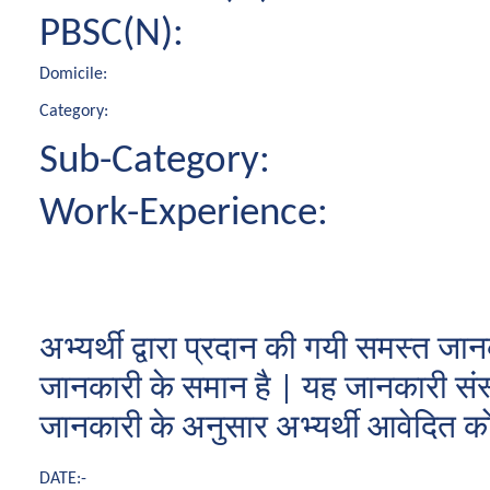
PBSC(N):
Domicile:
Category:
Sub-Category:
Work-Experience:
अभ्यर्थी द्वारा प्रदान की गयी समस्त
जानकारी के समान है | यह जानकारी संस्थ
जानकारी के अनुसार अभ्यर्थी आवेदित कोर्स
DATE:-