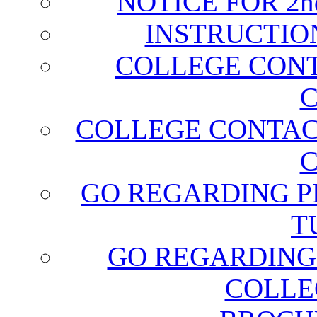
NOTICE FOR 2
INSTRUCTIO
COLLEGE CONT
C
COLLEGE CONTAC
C
GO REGARDING P
T
GO REGARDING
COLLE