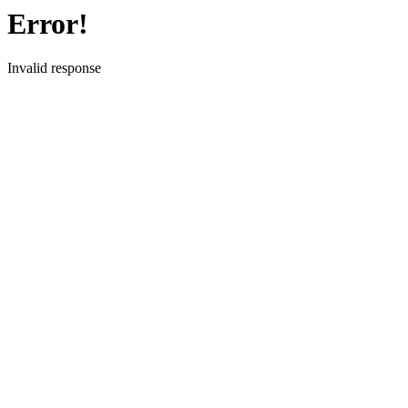
Error!
Invalid response