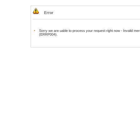
Error
Sorry we are uable to process your request right now - Invalid mer
(ERRP004).