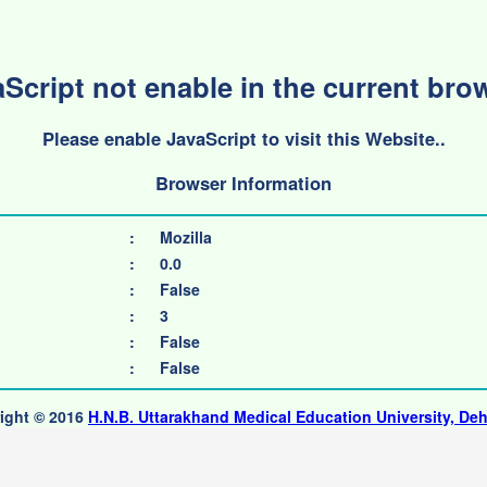
Script not enable in the current bro
Please enable JavaScript to visit this Website..
Browser Information
:
Mozilla
:
0.0
:
False
:
3
:
False
:
False
ight © 2016
H.N.B. Uttarakhand Medical Education University, De