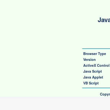
Java
Browser Type
Version
ActiveX Control
Java Script
Java Applet
VB Script
Copyr