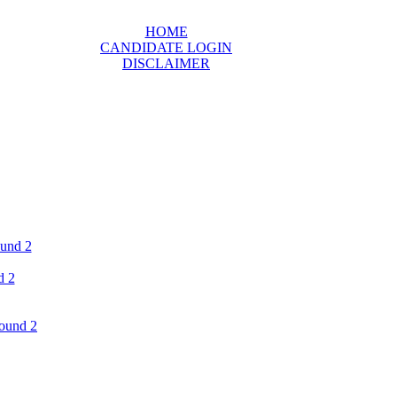
HOME
CANDIDATE LOGIN
DISCLAIMER
ound 2
d 2
ound 2