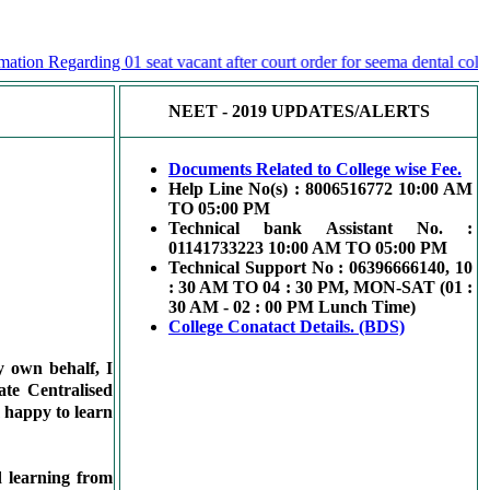
ion Regarding 01 seat vacant after court order for seema dental college
NEET - 2019 UPDATES/ALERTS
Documents Related to College wise Fee.
Help Line No(s) : 8006516772 10:00 AM
TO 05:00 PM
Technical bank Assistant No. :
01141733223 10:00 AM TO 05:00 PM
Technical Support No : 06396666140, 10
: 30 AM TO 04 : 30 PM, MON-SAT (01 :
30 AM - 02 : 00 PM Lunch Time)
College Conatact Details. (BDS)
 own behalf, I
te Centralised
m happy to learn
d learning from