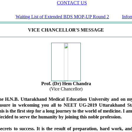
CONTACT US
Waiting List of Extended BDS MOP-UP Round 2
Informat
VICE CHANCELLOR'S MESSAGE
Prof. (Dr) Hem Chandra
(Vice Chancellor)
the H.N.B. Uttarakhand Medical Education University and on my
easure in welcoming you all to NEET UG-2019 Uttarakhand Sta
is is the first step for a long journey to the world of medicine. I a
ecided to serve the humanity by joining this noble profession.
ecrets to success. It is the result of preparation, hard work, an