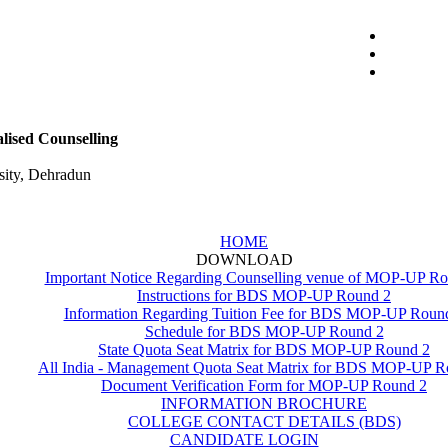
ised Counselling
ity, Dehradun
HOME
DOWNLOAD
Important Notice Regarding Counselling venue of MOP-UP R
Instructions for BDS MOP-UP Round 2
Information Regarding Tuition Fee for BDS MOP-UP Roun
Schedule for BDS MOP-UP Round 2
State Quota Seat Matrix for BDS MOP-UP Round 2
All India - Management Quota Seat Matrix for BDS MOP-UP R
Document Verification Form for MOP-UP Round 2
INFORMATION BROCHURE
COLLEGE CONTACT DETAILS (BDS)
CANDIDATE LOGIN