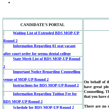
CANDIDATE'S PORTAL
Waiting List of Extended BDS MOP-UP
Round 2
Information Regarding 01 seat vacant
after court order for seema dental college
State Merit List of BDS MOP-UP Round
2
Important Notice Regarding Counselling
venue of MOP-UP Round 2
On behalf of 
Instructions for BDS MOP-UP Round 2
have great pl
Counselling. Th
Information Regarding Tuition Fee for
that you have d
BDS MOP-UP Round 2
There are no s
Schedule for BDS MOP-UP Round 2