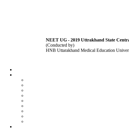
NEET UG - 2019 Uttrakhand State Central
(Conducted by)
HNB Uttarakhand Medical Education Univers