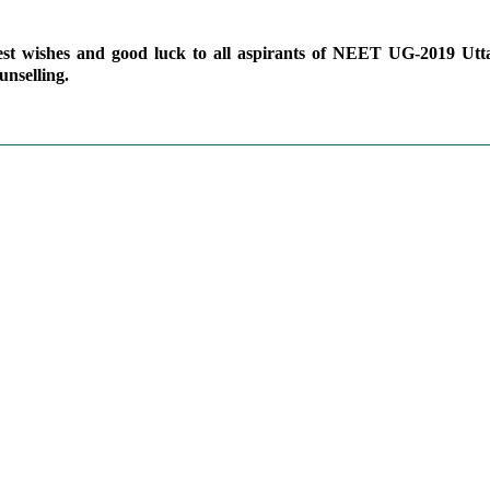
est wishes and good luck to all aspirants of NEET UG-2019 Utt
unselling.