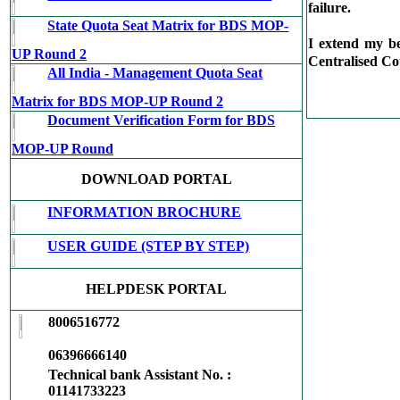
failure.
State Quota Seat Matrix for BDS MOP-
I extend my b
UP Round 2
Centralised Co
All India - Management Quota Seat
Matrix for BDS MOP-UP Round 2
Document Verification Form for BDS
MOP-UP Round
DOWNLOAD PORTAL
INFORMATION BROCHURE
USER GUIDE (STEP BY STEP)
HELPDESK PORTAL
8006516772
06396666140
Technical bank Assistant No. :
01141733223