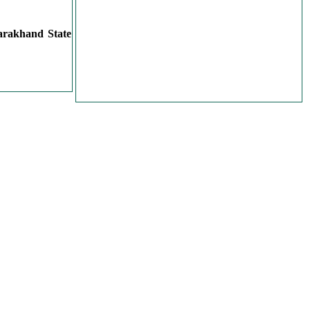
arakhand State