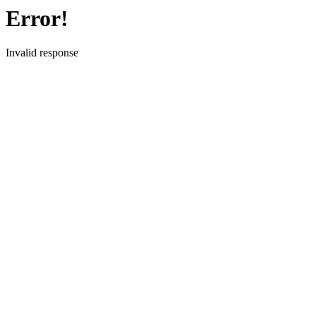
Error!
Invalid response