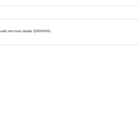
nvalid merchant details (ERRP004).