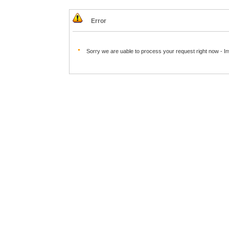
Error
Sorry we are uable to process your request right now - I