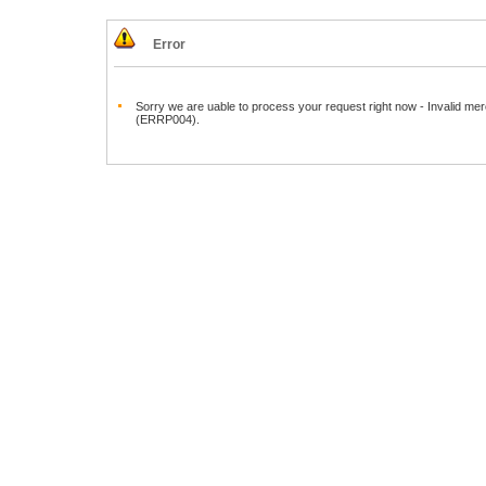
Error
Sorry we are uable to process your request right now - Invalid mer
(ERRP004).