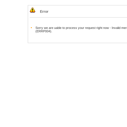
Error
Sorry we are uable to process your request right now - Invalid mer
(ERRP004).