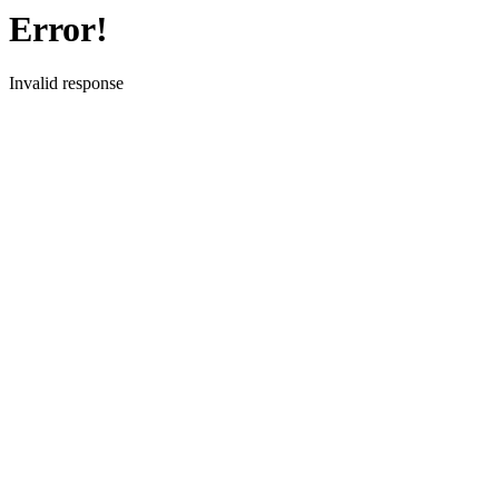
Error!
Invalid response