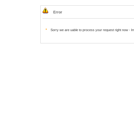
Error
Sorry we are uable to process your request right now - I