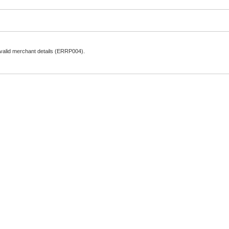
nvalid merchant details (ERRP004).