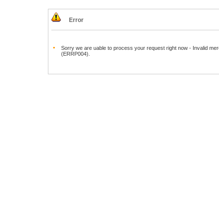
Error
Sorry we are uable to process your request right now - Invalid mer
(ERRP004).