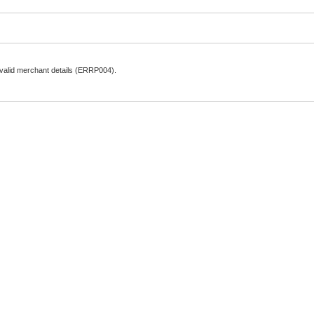
nvalid merchant details (ERRP004).