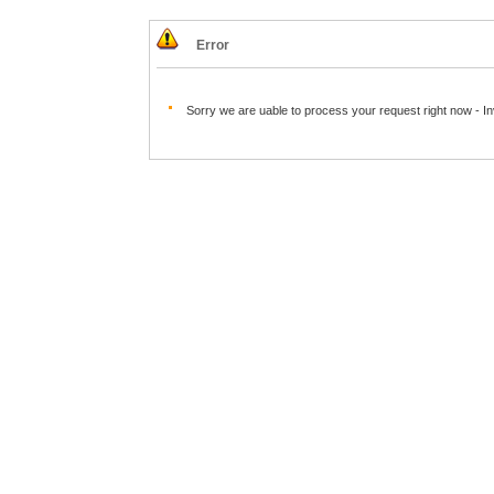
Error
Sorry we are uable to process your request right now - I