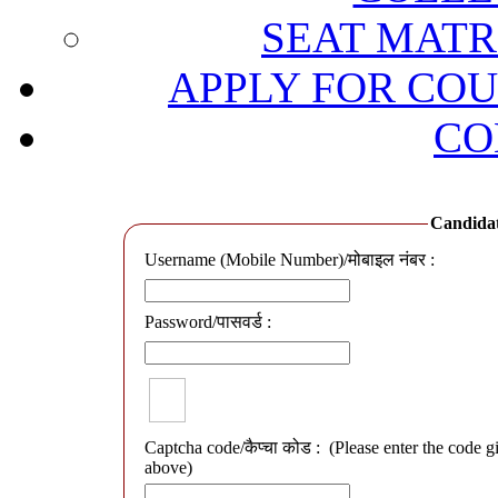
SEAT MATRI
APPLY FOR COU
CO
Candidate
Username (Mobile Number)/मोबाइल नंबर :
Password/पासवर्ड :
Captcha code/कैप्चा कोड :
(Please enter the code g
above)