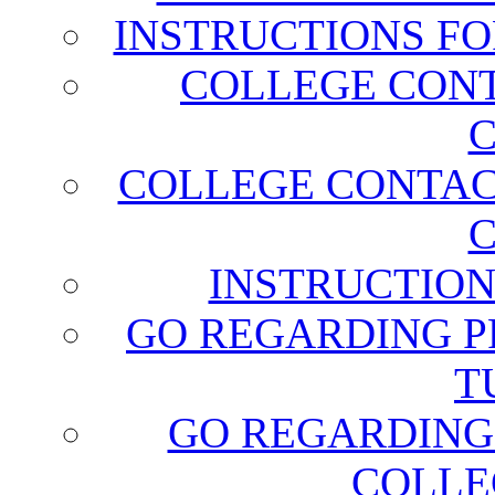
INSTRUCTIONS FO
COLLEGE CONT
C
COLLEGE CONTAC
C
INSTRUCTION
GO REGARDING P
T
GO REGARDING
COLLE