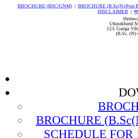
BROCHURE (BSC/GNM)
|
BROCHURE (B.Sc(N)/Post Ba
DISCLAIMER
|
मु
Hemwat
Uttarakhand M
123, Ganga Vih
(B.Sc. (N) 
DO
BROCH
BROCHURE (B.Sc(N)
SCHEDULE FOR 