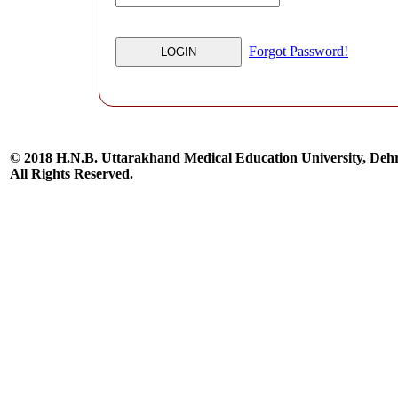
Forgot Password!
© 2018 H.N.B. Uttarakhand Medical Education University, De
All Rights Reserved.