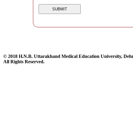
© 2018 H.N.B. Uttarakhand Medical Education University, De
All Rights Reserved.