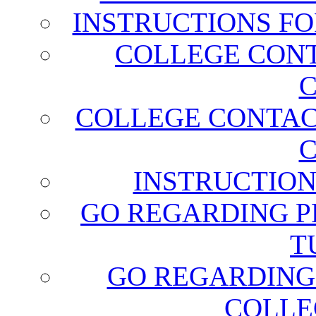
INSTRUCTIONS FO
COLLEGE CONT
C
COLLEGE CONTAC
C
INSTRUCTION
GO REGARDING P
T
GO REGARDING
COLLE