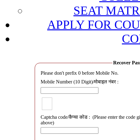
SEAT MATRI
APPLY FOR COU
CO
Recover Passwo
Please don't prefix 0 before Mobile No.
Mobile Number (10 Digit)/मोबाइल नंबर :
Captcha code/कैप्चा कोड :
(Please enter the code g
above)