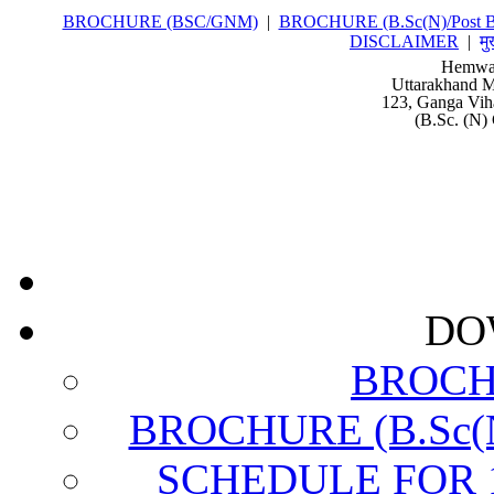
BROCHURE (BSC/GNM)
|
BROCHURE (B.Sc(N)/Post Ba
DISCLAIMER
|
मु
Hemwat
Uttarakhand M
123, Ganga Vih
(B.Sc. (N) 
DO
BROCH
BROCHURE (B.Sc(N)
SCHEDULE FOR 