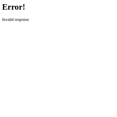
Error!
Invalid response