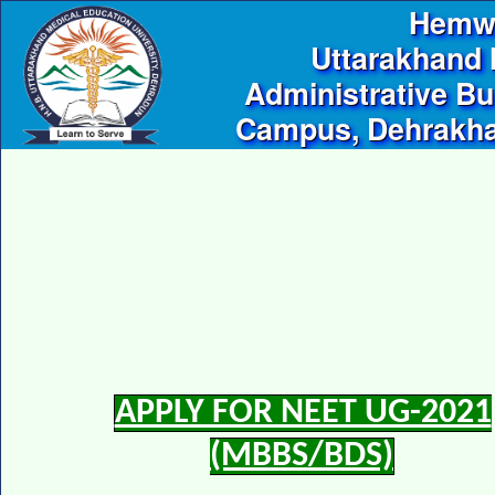
Hemwa
Uttarakhand 
Administrative Bu
Campus, Dehrakhas
APPLY FOR NEET UG-2021
(MBBS/BDS)