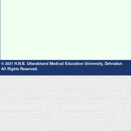
© 2021 H.N.B. Uttarakhand Medical Education University, Dehradun
All Rights Reserved.